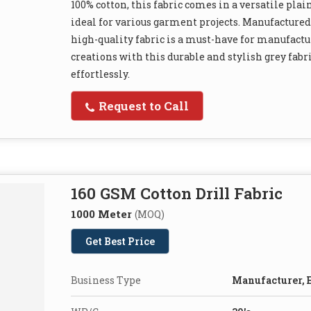
100% cotton, this fabric comes in a versatile plain
ideal for various garment projects. Manufactured
high-quality fabric is a must-have for manufactur
creations with this durable and stylish grey fab
effortlessly.
Request to Call
160 GSM Cotton Drill Fabric
1000 Meter
(MOQ)
Get Best Price
Business Type
Manufacturer, E