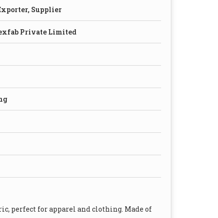
xporter, Supplier
exfab Private Limited
ng
c, perfect for apparel and clothing. Made of