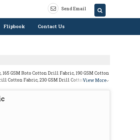
Send Email
Flipbook
Contact Us
, 165 GSM Roto Cotton Drill Fabric, 190 GSM Cotton
rill Cotton Fabric, 230 GSM Drill Cotton Fabric and
View More
ic