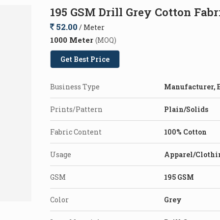
195 GSM Drill Grey Cotton Fabr
52.00
/ Meter
1000 Meter
(MOQ)
Get Best Price
Business Type
Manufacturer, E
Prints/Pattern
Plain/Solids
Fabric Content
100% Cotton
Usage
Apparel/Clothi
GSM
195 GSM
Color
Grey