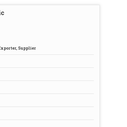
ic
xporter, Supplier