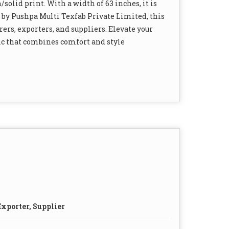
/solid print. With a width of 63 inches, it is
 by Pushpa Multi Texfab Private Limited, this
ers, exporters, and suppliers. Elevate your
ric that combines comfort and style
xporter, Supplier