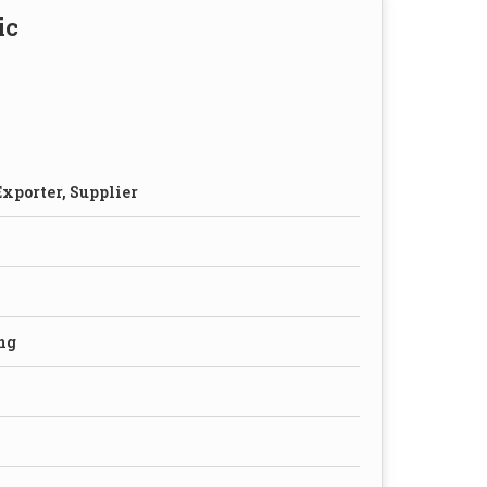
ic
xporter, Supplier
ng