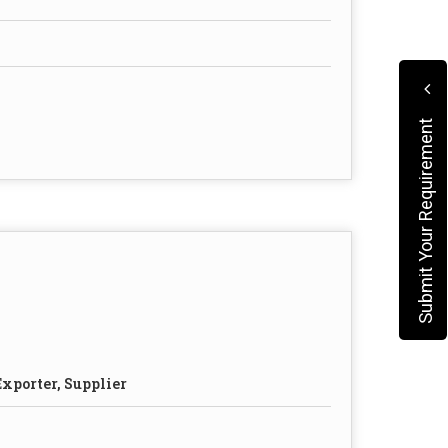
Submit Your Requirement
xporter, Supplier