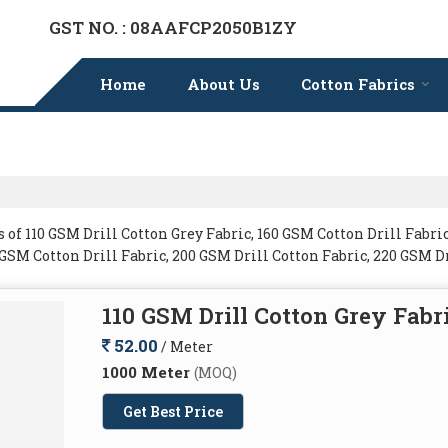
GST NO. : 08AAFCP2050B1ZY
Home
About Us
Cotton Fabrics
f 110 GSM Drill Cotton Grey Fabric, 160 GSM Cotton Drill Fabric
0 GSM Cotton Drill Fabric, 200 GSM Drill Cotton Fabric, 220 GSM D
110 GSM Drill Cotton Grey Fabr
52.00
/ Meter
1000 Meter
(MOQ)
Get Best Price