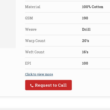
Material
100% Cotton
GSM
190
Weave
Drill
Warp Count
20's
Weft Count
16's
EPI
100
Click to view more
Request to Call