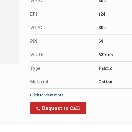
WP/C
30's
EPI
124
WT/C
30's
PPI
64
Width
63Inch
Type
Fabric
Material
Cotton
Click to view more
Request to Call