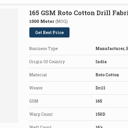
165 GSM Roto Cotton Drill Fabr
1000 Meter
(MOQ)
Get Best Price
Business Type
Manufacturer, E
Origin Of Country
India
Material
Roto Cotton
Weave
Drill
GSM
165
Warp Count
150D
Weft Count
16's