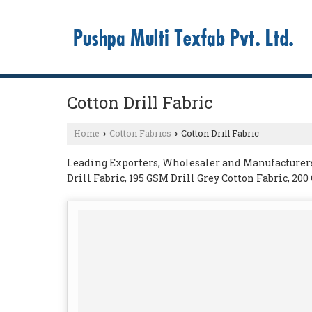
Cotton Drill Fabric
Home
Cotton Fabrics
Cotton Drill Fabric
›
›
Leading Exporters, Wholesaler and Manufacturers o
Drill Fabric, 195 GSM Drill Grey Cotton Fabric, 20
270 GSM Cotton Drill Fabric from Ajmer.