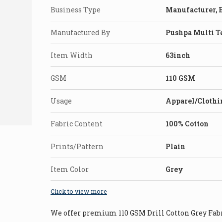
Business Type
Manufacturer, E
Manufactured By
Pushpa Multi T
Item Width
63inch
GSM
110 GSM
Usage
Apparel/Clothi
Fabric Content
100% Cotton
Prints/Pattern
Plain
Item Color
Grey
Click to view more
We offer premium 110 GSM Drill Cotton Grey Fabri