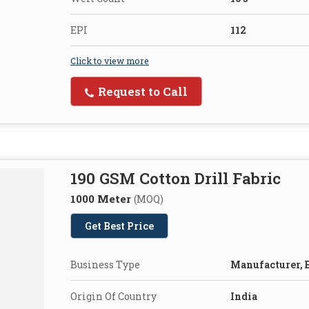
EPI
112
Click to view more
Request to Call
190 GSM Cotton Drill Fabric
1000 Meter
(MOQ)
Get Best Price
Business Type
Manufacturer, E
Origin Of Country
India