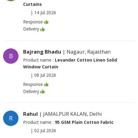
Curtains
|
14 Jul 2026
Response
Delivery
Bajrang Bhadu
| Nagaur, Rajasthan
B
Product name :
Levander Cotton Linen Solid
Window Curtain
|
08 Jul 2026
Response
Delivery
Rahul
| JAMALPUR KALAN, Delhi
R
Product name :
95 GSM Plain Cotton Fabric
|
02 Jul 2026