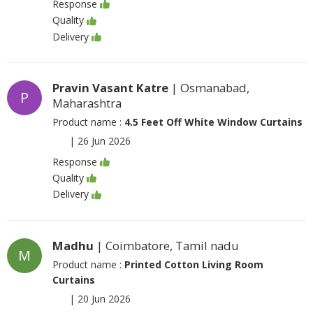
Response
Quality
Delivery
Pravin Vasant Katre
| Osmanabad,
P
Maharashtra
Product name :
4.5 Feet Off White Window Curtains
|
26 Jun 2026
Response
Quality
Delivery
Madhu
| Coimbatore, Tamil nadu
M
Product name :
Printed Cotton Living Room
Curtains
|
20 Jun 2026