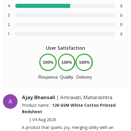
4
6
3
0
2
0
1
0
User Satisfaction
100%
100%
100%
Response
Quality
Delivery
Ajay Bhansali
| Amravati, Maharashtra
A
Product name :
126 GSM White Cotton Printed
Bedsheet
|
04 Aug 2026
A product that sparks joy, merging utility with an