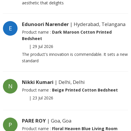
aesthetic that delights
Edunoori Narender
| Hyderabad, Telangana
E
Product name :
Dark Maroon Cotton Printed
Bedsheet
|
29 Jul 2026
The product's innovation is commendable. It sets a new
standard
Nikki Kumari
| Delhi, Delhi
N
Product name :
Beige Printed Cotton Bedsheet
|
23 Jul 2026
PARE ROY
| Goa, Goa
P
Product name :
Floral Heaven Blue Living Room