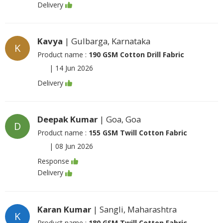
Delivery
Kavya
| Gulbarga, Karnataka
K
Product name :
190 GSM Cotton Drill Fabric
|
14 Jun 2026
Delivery
Deepak Kumar
| Goa, Goa
D
Product name :
155 GSM Twill Cotton Fabric
|
08 Jun 2026
Response
Delivery
Karan Kumar
| Sangli, Maharashtra
K
Product name :
180 GSM Twill Cotton Fabric