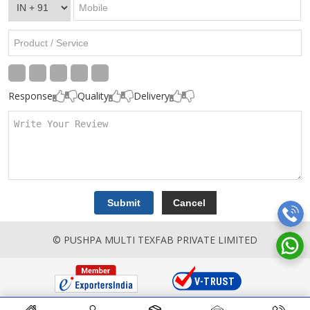
Response
Quality
Delivery
© PUSHPA MULTI TEXFAB PRIVATE LIMITED