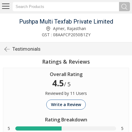
Pushpa Multi Texfab Private Limited
Ajmer, Rajasthan
GST : 08AAFCP2050B1ZY
Testimonials
Ratings & Reviews
Overall Rating
4.5
/ 5
Reviewed by 11 Users
Write a Review
Rating Breakdown
5
5