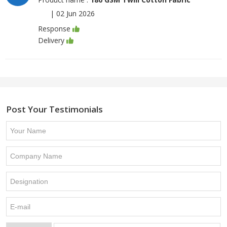
|
02 Jun 2026
Response
Delivery
Post Your Testimonials