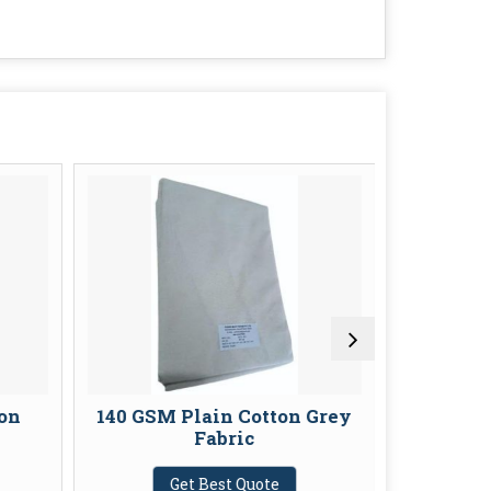
on
140 GSM Plain Cotton Grey
Plain G
Fabric
G
Get Best Quote