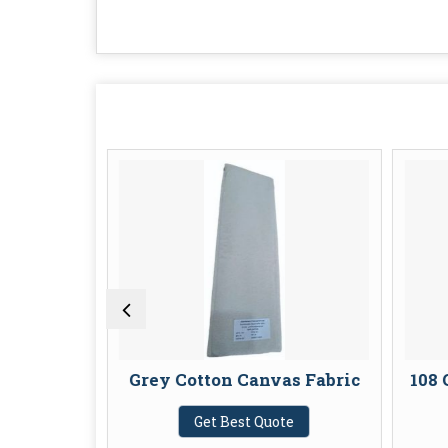
on Fabric
Grey Cotton Canvas Fabric
108 
te
Get Best Quote