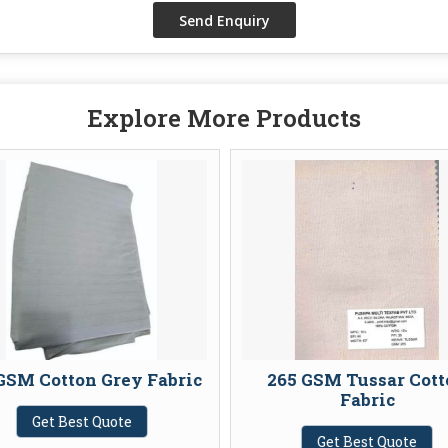
Explore More Products
GSM Cotton Grey Fabric
265 GSM Tussar Cott
Fabric
Get Best Quote
Get Best Quote