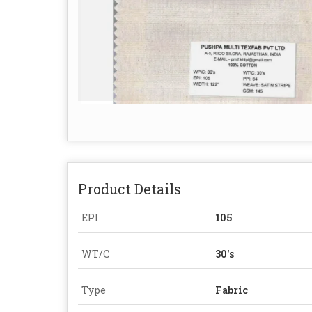
Product Details
EPI
105
WT/C
30's
Type
Fabric