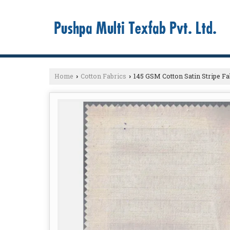
Home
Cotton Fabrics
145 GSM Cotton Satin Stripe Fa
›
›