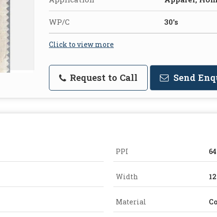
WP/C
30's
Click to view more
Request to Call
Send Enq
PPI
64
Width
12
Material
Co