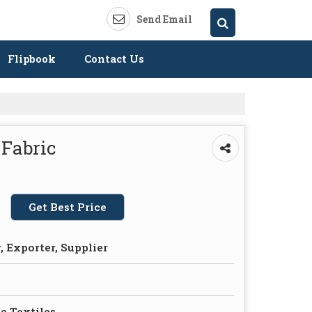
Send Email
Flipbook
Contact Us
 Fabric
Get Best Price
 Exporter, Supplier
e Textiles