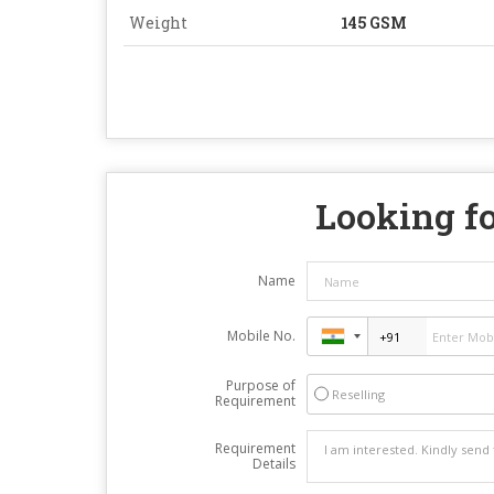
Weight
145 GSM
Looking fo
Name
Mobile No.
Purpose of
Reselling
Requirement
Requirement
Details