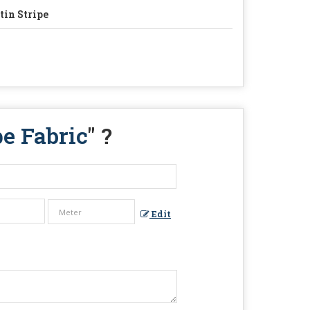
tin Stripe
e Fabric
" ?
Edit