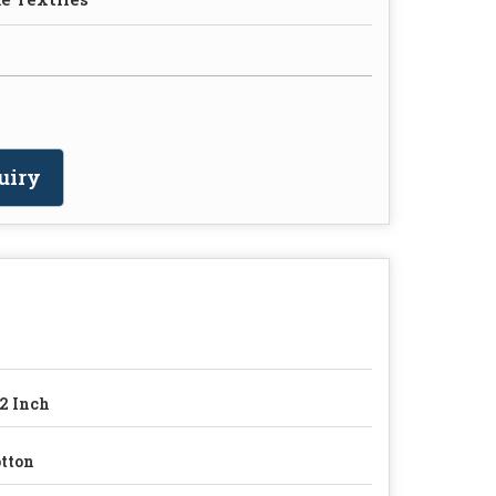
uiry
2 Inch
tton