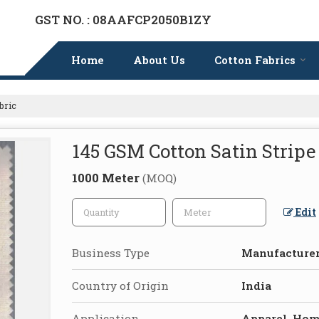
GST NO. : 08AAFCP2050B1ZY
Home
About Us
Cotton Fabrics
bric
145 GSM Cotton Satin Stripe
1000 Meter
(MOQ)
Edit
Business Type
Manufacturer,
Country of Origin
India
Application
Apparel, Hom