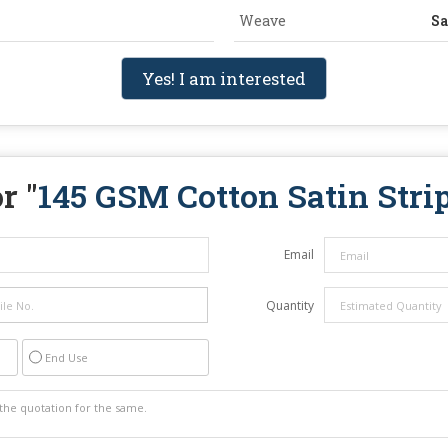
Weave
Sa
Yes! I am interested
r "
145 GSM Cotton Satin Strip
Email
Quantity
End Use