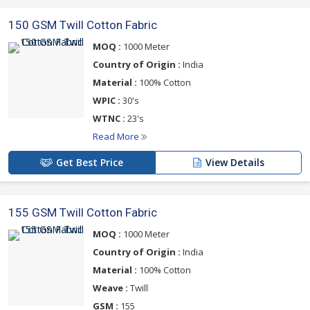
150 GSM Twill Cotton Fabric
MOQ :
1000 Meter
Country of Origin :
India
Material :
100% Cotton
WPIC :
30's
WTNC :
23's
Read More
Get Best Price
View Details
155 GSM Twill Cotton Fabric
MOQ :
1000 Meter
Country of Origin :
India
Material :
100% Cotton
Weave :
Twill
GSM :
155