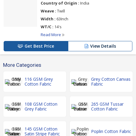
Country of Origin :
India
Weave :
Twill
Width :
63Inch
WT/C :
14's
Read More
Get Best Price
View Details
More Categories
116 GSM Grey
Grey Cotton Canvas
Cotton Fabric
Fabric
108 GSM Cotton
265 GSM Tussar
Grey Fabric
Cotton Fabric
145 GSM Cotton
Poplin Cotton Fabric
Satin Stripe Fabric