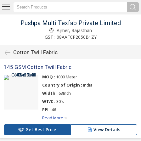
Pushpa Multi Texfab Private Limited
Ajmer, Rajasthan
GST : 08AAFCP2050B1ZY
Cotton Twill Fabric
145 GSM Cotton Twill Fabric
MOQ :
1000 Meter
Country of Origin :
India
Width :
63Inch
WT/C :
30's
PPI :
46
Read More
Get Best Price
View Details