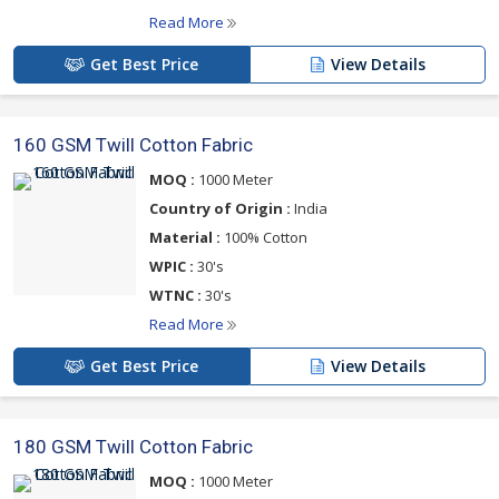
Read More
Get Best Price
View Details
160 GSM Twill Cotton Fabric
MOQ :
1000 Meter
Country of Origin :
India
Material :
100% Cotton
WPIC :
30's
WTNC :
30's
Read More
Get Best Price
View Details
180 GSM Twill Cotton Fabric
MOQ :
1000 Meter