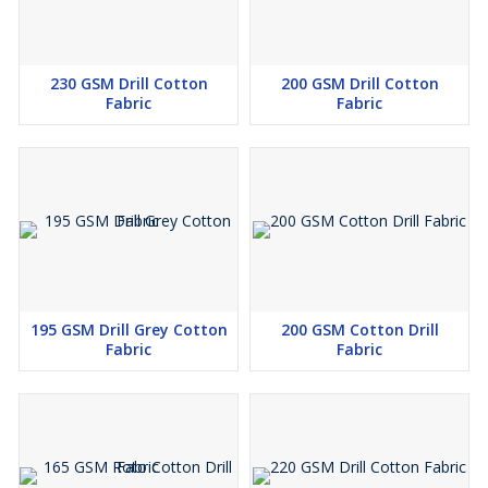
230 GSM Drill Cotton
200 GSM Drill Cotton
Fabric
Fabric
195 GSM Drill Grey Cotton
200 GSM Cotton Drill
Fabric
Fabric