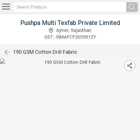
Pushpa Multi Texfab Private Limited
Ajmer, Rajasthan
GST : 08AAFCP2050B1ZY
190 GSM Cotton Drill Fabric