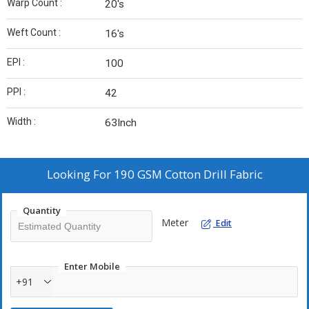
Warp Count :
20's
Weft Count :
16's
EPI :
100
PPI :
42
Width :
63Inch
Looking For
190 GSM Cotton Drill Fabric
Quantity
Meter
Edit
Enter Mobile
+91