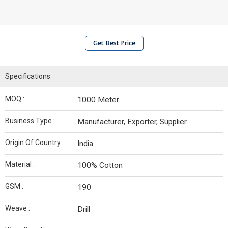
Get Best Price
Specifications
MOQ :
1000 Meter
Business Type :
Manufacturer, Exporter, Supplier
Origin Of Country :
India
Material :
100% Cotton
GSM :
190
Weave :
Drill