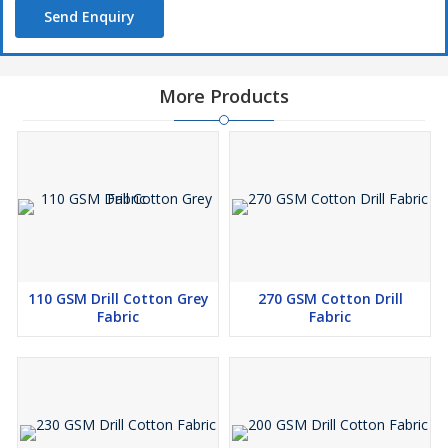
Send Enquiry
More Products
110 GSM Drill Cotton Grey
270 GSM Cotton Drill
Fabric
Fabric