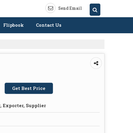
Send Email
Flipbook
Contact Us
Get Best Price
 Exporter, Supplier