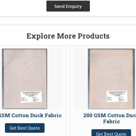
Explore More Products
GSM Cotton Duck Fabric
200 GSM Cotton Du
Fabric
Get Best Quote
Get Best Quote