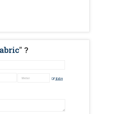
abric
" ?
Edit