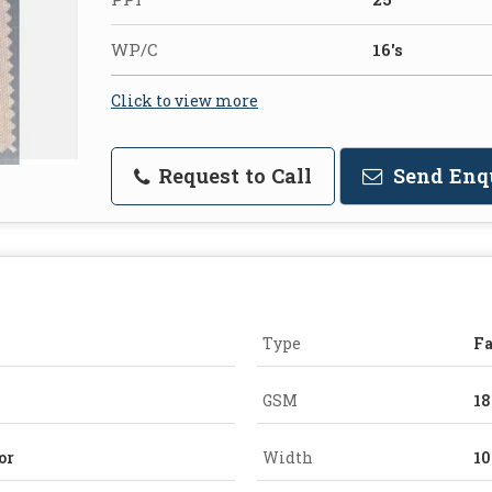
WP/C
16's
Click to view more
Request to Call
Send Enq
Type
Fa
GSM
1
or
Width
10