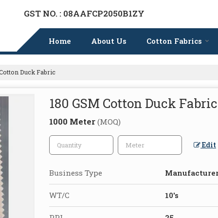
GST NO. : 08AAFCP2050B1ZY
Home
About Us
Cotton Fabrics
otton Duck Fabric
180 GSM Cotton Duck Fabric
1000 Meter
(MOQ)
Edit
Business Type
Manufacturer,
WT/C
10's
PPI
25