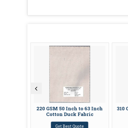
n Duck
220 GSM 50 Inch to 63 Inch
310 
Cotton Duck Fabric
te
Get Best Quote