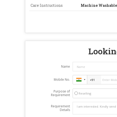
Care Instructions
Machine Washable
Looking
Name
Mobile No.
Purpose of
Reselling
Requirement
Requirement
Details