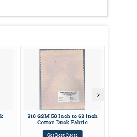
ck
310 GSM 50 Inch to 63 Inch
116 GSM 
Cotton Duck Fabric
G
Get Best Quote