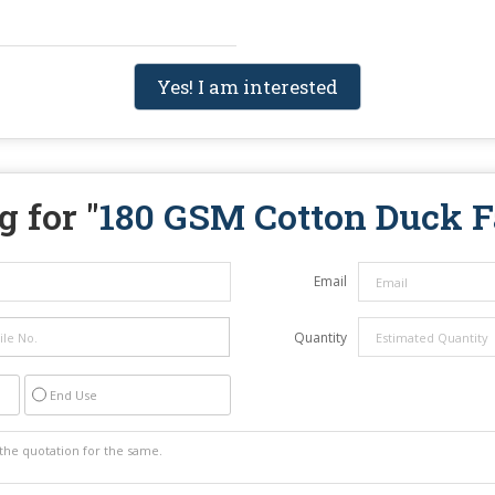
Yes! I am interested
 for "
180 GSM Cotton Duck F
Email
Quantity
End Use