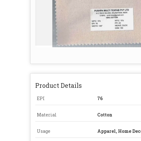
Product Details
EPI
76
Material
Cotton
Usage
Apparel, Home Dec