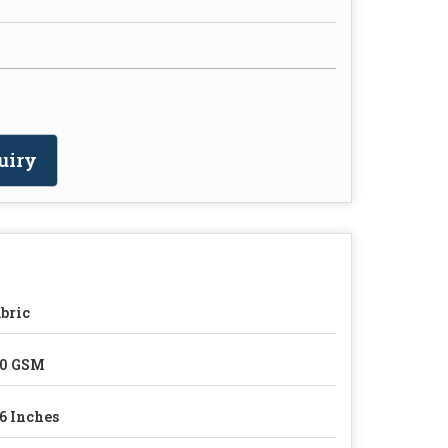
uiry
bric
80 GSM
6 Inches