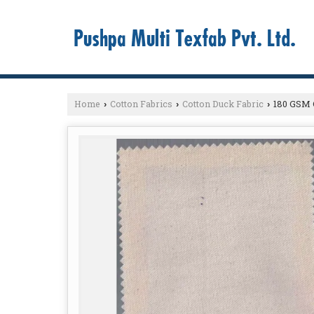
Home
Cotton Fabrics
Cotton Duck Fabric
180 GSM C
›
›
›