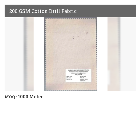
200 GSM Cotton Drill Fabric
1000 Meter
MOQ :