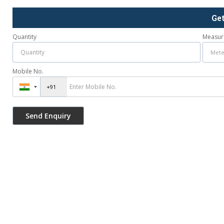
Ge
Quantity
Measur
Mobile No.