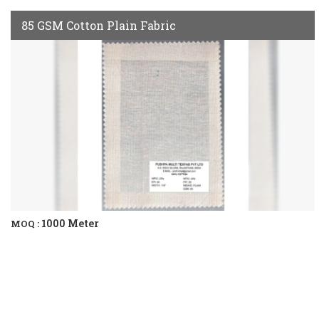
85 GSM Cotton Plain Fabric
1000 Meter
MOQ :