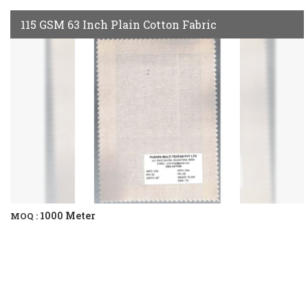
115 GSM 63 Inch Plain Cotton Fabric
1000 Meter
MOQ :